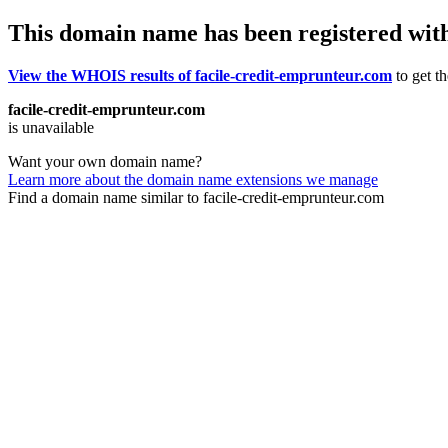
This domain name has been registered wit
View the WHOIS results of facile-credit-emprunteur.com
to get th
facile-credit-emprunteur.com
is unavailable
Want your own domain name?
Learn more about the domain name extensions we manage
Find a domain name similar to facile-credit-emprunteur.com