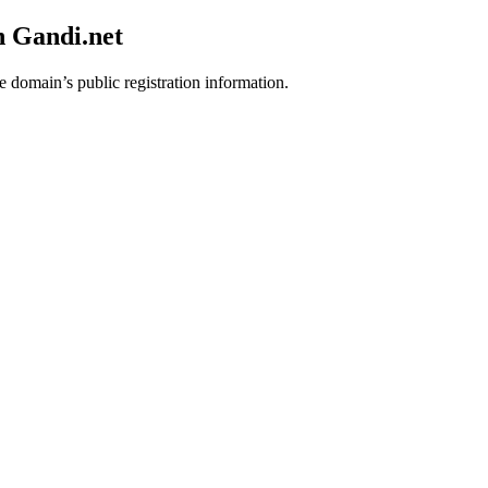
h Gandi.net
e domain’s public registration information.